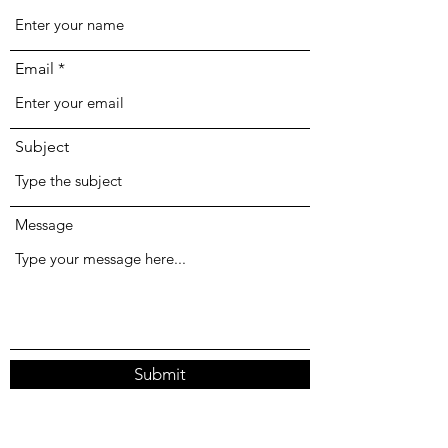
Email
Subject
Message
Submit