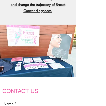
and change the trajectory of Breast
Cancer diagnoses.
CONTACT US
Name