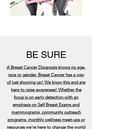
BE SURE
A Breast Cancer Diagnosis knows no age,
race or gender. Breast Cancer has a way
of just showing up! We know this and are
here to raise awareness! Whether the
focus is on early detection with an
emphasis on Self Breast Exams and
mammograms, community outreach
programs, monthly wellness meet-ups or
resources we're here to change the world